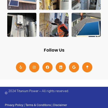
Follow Us
2024 Titanium Power – All rights reserved.
©
Privacy Policy
|
Terms & Conditions
|
Disclaimer