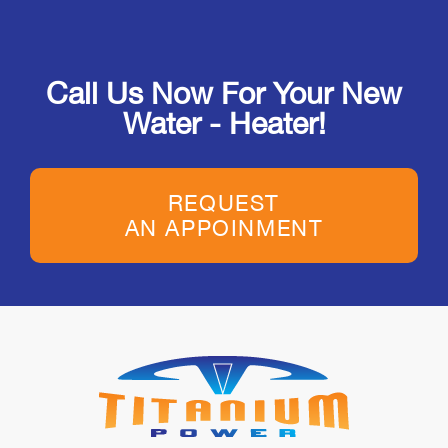
Call Us Now For Your New
Water - Heater!
REQUEST
AN APPOINMENT