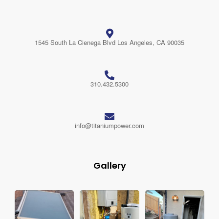
1545 South La Cienega Blvd Los Angeles, CA 90035
310.432.5300
info@titaniumpower.com
Gallery