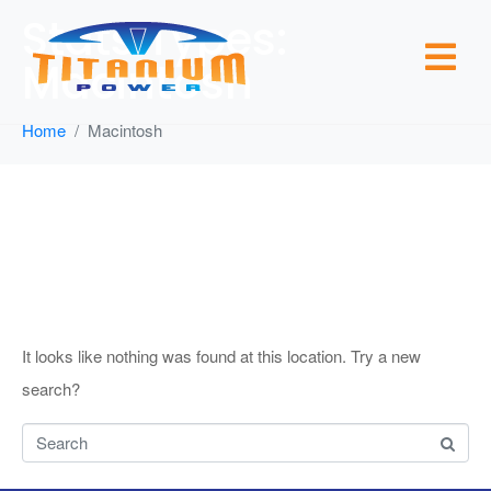
Stats Types:
Macintosh
Home
Macintosh
Whoops, no
result found!
It looks like nothing was found at this location. Try a new
search?
Search